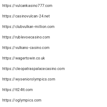
https://vulcankasino777.com
https://casinovulcan-24.net
https://clubvulkan-million.com
https://rublevoecasino.com
https://vulkano-casino.com
https://wagertowin.co.uk
https://cleopatraspalacecasino.com
https://wyseniorolympics.com
https://tt24tt.com
https://oglympics.com