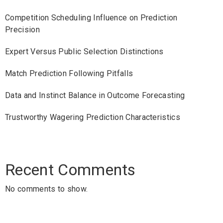
Competition Scheduling Influence on Prediction
Precision
Expert Versus Public Selection Distinctions
Match Prediction Following Pitfalls
Data and Instinct Balance in Outcome Forecasting
Trustworthy Wagering Prediction Characteristics
Recent Comments
No comments to show.