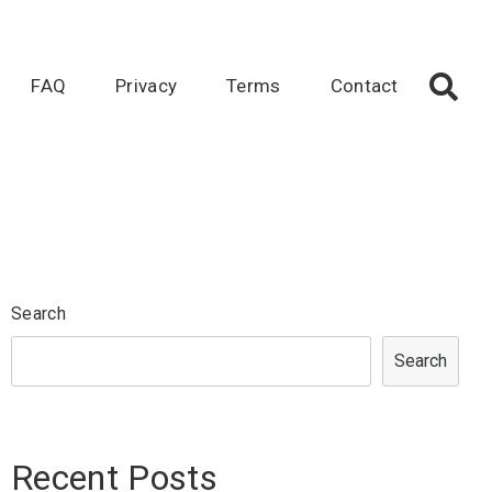
FAQ
Privacy
Terms
Contact
Search
Search
Recent Posts