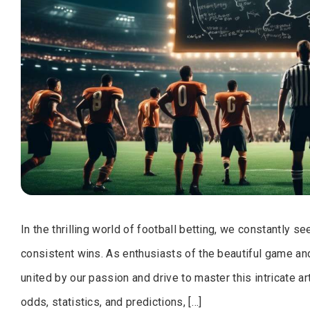
In the thrilling world of football betting, we constantly 
consistent wins. As enthusiasts of the beautiful game and
united by our passion and drive to master this intricate 
odds, statistics, and predictions, […]