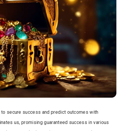
s to secure success and predict outcomes with
cinates us, promising guaranteed success in various