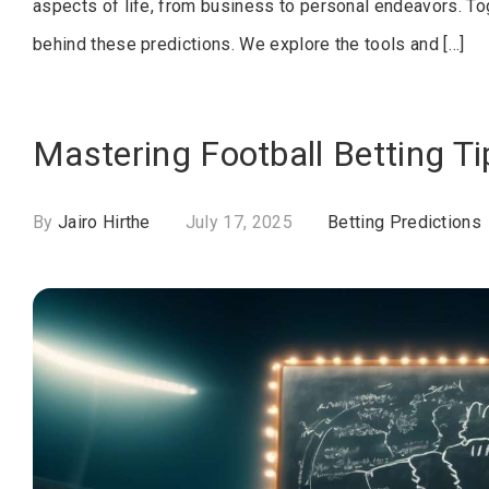
aspects of life, from business to personal endeavors. To
behind these predictions. We explore the tools and […]
Mastering Football Betting Ti
By
Jairo Hirthe
July 17, 2025
Betting Predictions