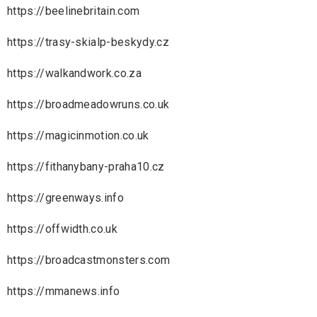
https://beelinebritain.com
https://trasy-skialp-beskydy.cz
https://walkandwork.co.za
https://broadmeadowruns.co.uk
https://magicinmotion.co.uk
https://fithanybany-praha10.cz
https://greenways.info
https://offwidth.co.uk
https://broadcastmonsters.com
https://mmanews.info