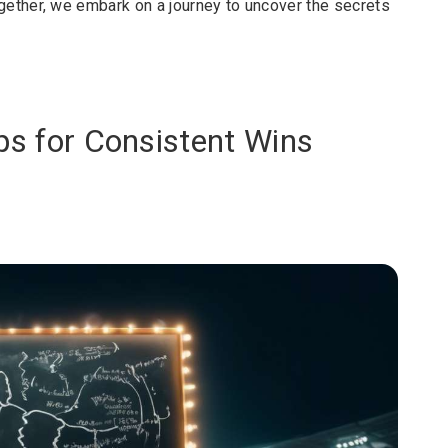
gether, we embark on a journey to uncover the secrets
ps for Consistent Wins