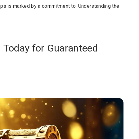
 tips is marked by a commitment to: Understanding the
n Today for Guaranteed