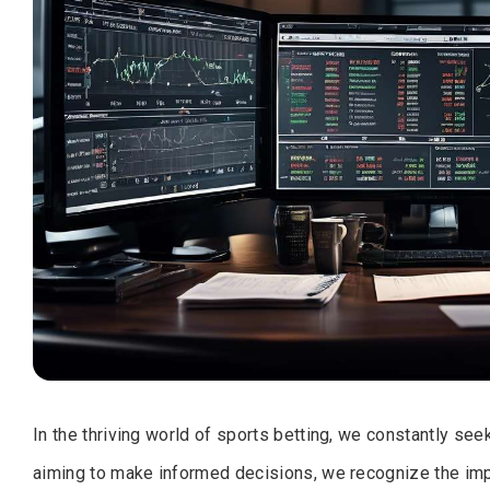
In the thriving world of sports betting, we constantly se
aiming to make informed decisions, we recognize the imp