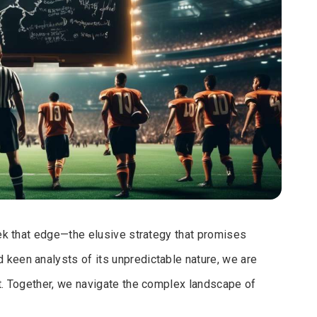
seek that edge—the elusive strategy that promises
 keen analysts of its unpredictable nature, we are
art. Together, we navigate the complex landscape of