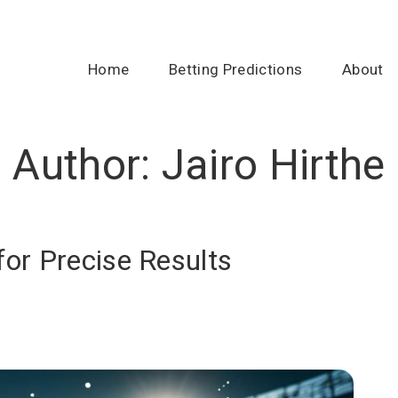
Home
Betting Predictions
About
rtTeamTibet.org
ing Predictions
Author:
Jairo Hirthe
or Precise Results