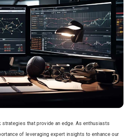
ek strategies that provide an edge. As enthusiasts
ortance of leveraging expert insights to enhance our