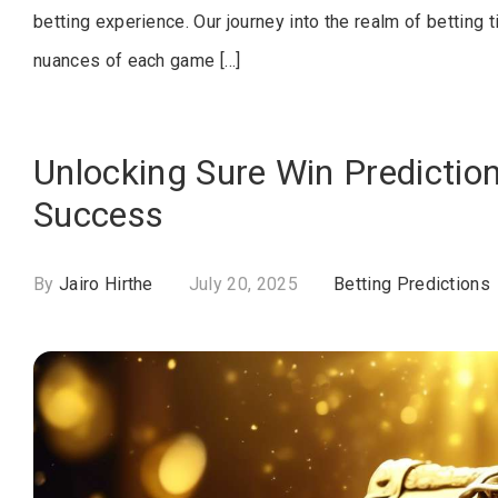
betting experience. Our journey into the realm of betting
nuances of each game […]
Unlocking Sure Win Predictio
Success
By
Jairo Hirthe
July 20, 2025
Betting Predictions