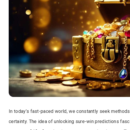
In today’s fast-paced world, we constantly seek method
certainty. The idea of unlocking sure-win predictions fas