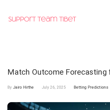
Skip
to
content
Suppo
– Bett
Match Outcome Forecasting f
By
Jairo Hirthe
July 26, 2025
Betting Predictions