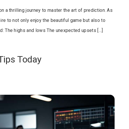
n a thrilling journey to master the art of prediction. As
re to not only enjoy the beautiful game but also to
ed: The highs and lows The unexpected upsets […]
 Tips Today