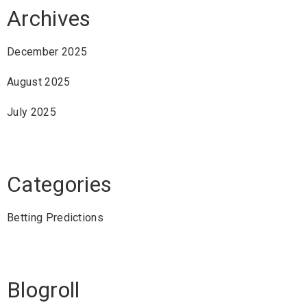
Archives
December 2025
August 2025
July 2025
Categories
Betting Predictions
Blogroll