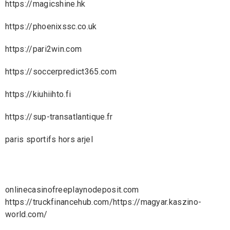
https://magicshine.hk
https://phoenixssc.co.uk
https://pari2win.com
https://soccerpredict365.com
https://kiuhiihto.fi
https://sup-transatlantique.fr
paris sportifs hors arjel
onlinecasinofreeplaynodeposit.com
https://truckfinancehub.com/
https://magyar.kaszino-
world.com/