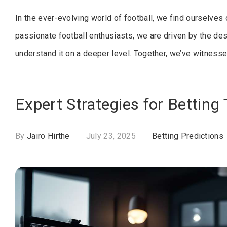
In the ever-evolving world of football, we find ourselves o
passionate football enthusiasts, we are driven by the desi
understand it on a deeper level. Together, we’ve witness
Expert Strategies for Betting
By
Jairo Hirthe
July 23, 2025
Betting Predictions