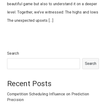
beautiful game but also to understand it on a deeper
level. Together, we’ve witnessed: The highs and lows
The unexpected upsets […]
Search
Search
Recent Posts
Competition Scheduling Influence on Prediction
Precision