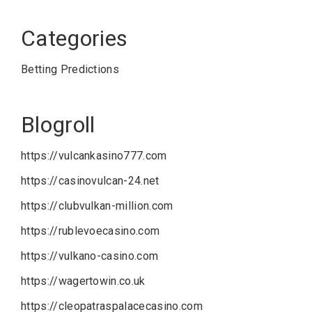
Categories
Betting Predictions
Blogroll
https://vulcankasino777.com
https://casinovulcan-24.net
https://clubvulkan-million.com
https://rublevoecasino.com
https://vulkano-casino.com
https://wagertowin.co.uk
https://cleopatraspalacecasino.com