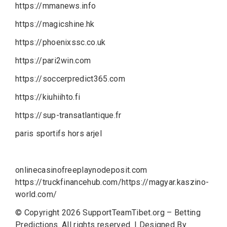
https://mmanews.info
https://magicshine.hk
https://phoenixssc.co.uk
https://pari2win.com
https://soccerpredict365.com
https://kiuhiihto.fi
https://sup-transatlantique.fr
paris sportifs hors arjel
onlinecasinofreeplaynodeposit.com
https://truckfinancehub.com/
https://magyar.kaszino-
world.com/
© Copyright 2026
SupportTeamTibet.org – Betting
Predictions
. All rights reserved.
|
Designed By