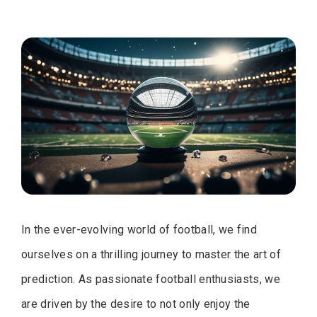
In the ever-evolving world of football, we find
ourselves on a thrilling journey to master the art of
prediction. As passionate football enthusiasts, we
are driven by the desire to not only enjoy the