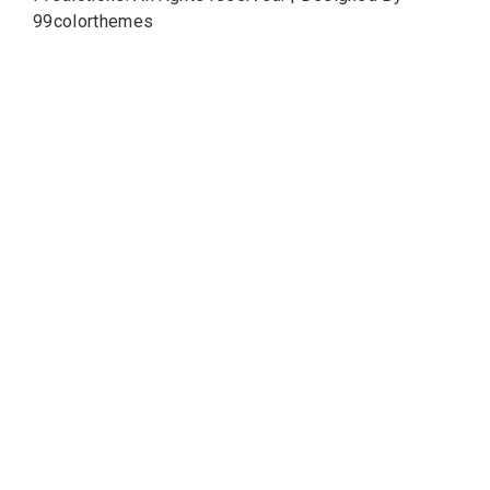
99colorthemes