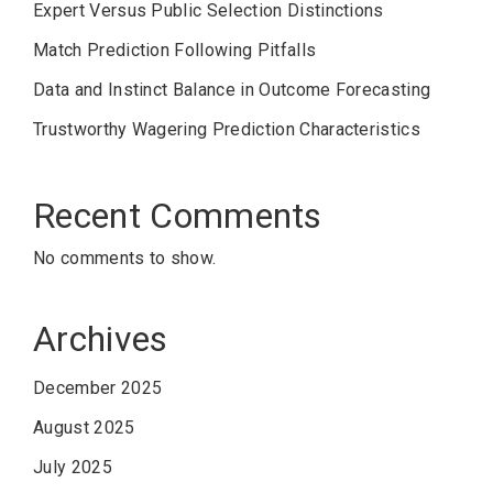
Expert Versus Public Selection Distinctions
Match Prediction Following Pitfalls
Data and Instinct Balance in Outcome Forecasting
Trustworthy Wagering Prediction Characteristics
Recent Comments
No comments to show.
Archives
December 2025
August 2025
July 2025