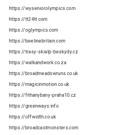
https://wyseniorolympics.com
https://tt24tt.com
https://oglympics.com
https://beelinebritain.com
https://trasy-skialp-beskydy.cz
https://walkandwork.co.za
https://broadmeadowruns.co.uk
https://magicinmotion.co.uk
https://fithanybany-praha10.cz
https://greenways.info
https://offwidth.co.uk
https://broadcastmonsters.com