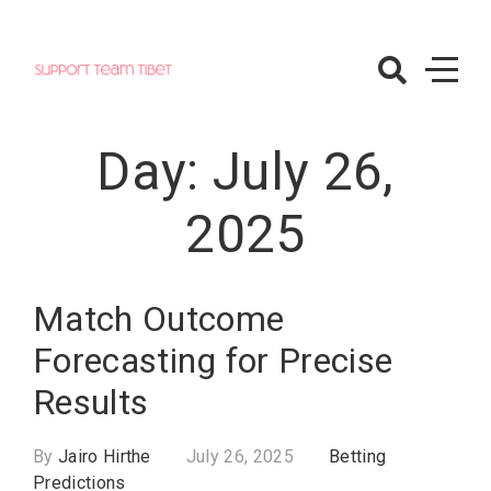
Skip
to
content
SupportTeamTi
– Betting Pred
Day:
July 26,
2025
Match Outcome
Forecasting for Precise
Results
By
Jairo Hirthe
July 26, 2025
Betting
Predictions