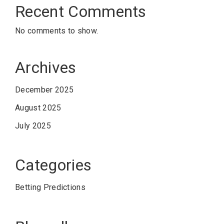
Recent Comments
No comments to show.
Archives
December 2025
August 2025
July 2025
Categories
Betting Predictions