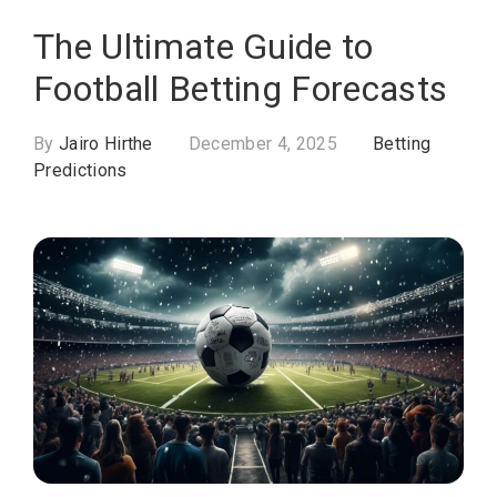
The Ultimate Guide to
Football Betting Forecasts
By
Jairo Hirthe
December 4, 2025
Betting
Predictions