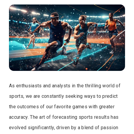
As enthusiasts and analysts in the thrilling world of
sports, we are constantly seeking ways to predict
the outcomes of our favorite games with greater
accuracy. The art of forecasting sports results has
evolved significantly, driven by a blend of passion