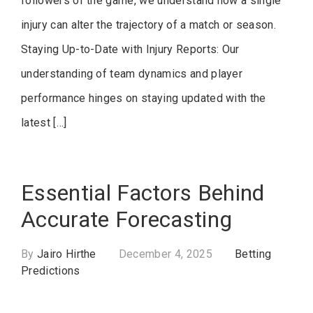
followers of the game, we understand how a single
injury can alter the trajectory of a match or season.
Staying Up-to-Date with Injury Reports: Our
understanding of team dynamics and player
performance hinges on staying updated with the
latest […]
Essential Factors Behind
Accurate Forecasting
By
Jairo Hirthe
December 4, 2025
Betting
Predictions