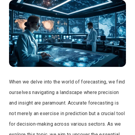
When we delve into the world of forecasting, we find
ourselves navigating a landscape where precision
and insight are paramount. Accurate forecasting is
not merely an exercise in prediction but a crucial tool
for decision-making across various sectors. As we
explore this topic, we aim to uncover the essential