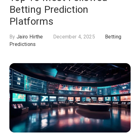
Betting Prediction
Platforms
By
Jairo Hirthe
December 4, 2025
Betting
Predictions