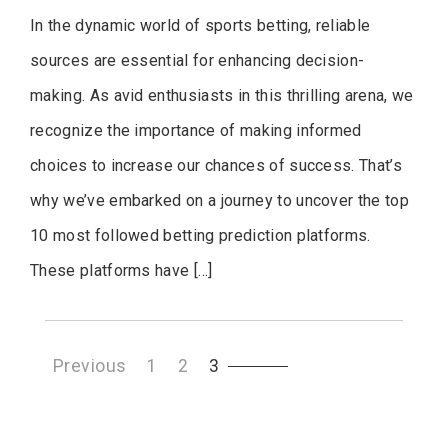
In the dynamic world of sports betting, reliable
sources are essential for enhancing decision-
making. As avid enthusiasts in this thrilling arena, we
recognize the importance of making informed
choices to increase our chances of success. That’s
why we’ve embarked on a journey to uncover the top
10 most followed betting prediction platforms.
These platforms have […]
Posts
Previous
1
2
3
navigation