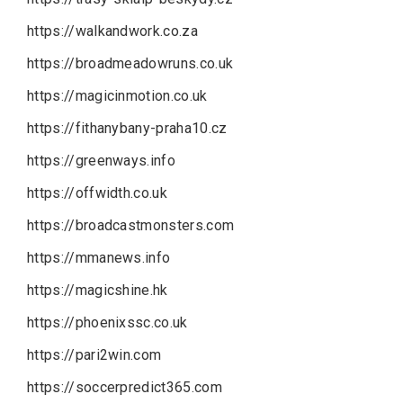
https://walkandwork.co.za
https://broadmeadowruns.co.uk
https://magicinmotion.co.uk
https://fithanybany-praha10.cz
https://greenways.info
https://offwidth.co.uk
https://broadcastmonsters.com
https://mmanews.info
https://magicshine.hk
https://phoenixssc.co.uk
https://pari2win.com
https://soccerpredict365.com