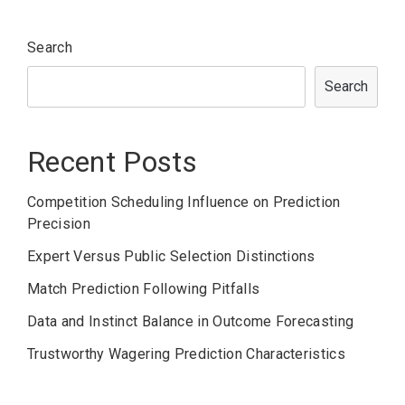
Search
Search
Recent Posts
Competition Scheduling Influence on Prediction
Precision
Expert Versus Public Selection Distinctions
Match Prediction Following Pitfalls
Data and Instinct Balance in Outcome Forecasting
Trustworthy Wagering Prediction Characteristics