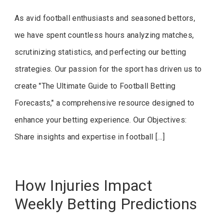
As avid football enthusiasts and seasoned bettors,
we have spent countless hours analyzing matches,
scrutinizing statistics, and perfecting our betting
strategies. Our passion for the sport has driven us to
create "The Ultimate Guide to Football Betting
Forecasts," a comprehensive resource designed to
enhance your betting experience. Our Objectives:
Share insights and expertise in football […]
How Injuries Impact
Weekly Betting Predictions