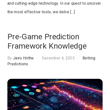
and cutting-edge technology. In our quest to uncover
the most effective tools, we delve […]
Pre-Game Prediction
Framework Knowledge
By
Jairo Hirthe
December 4, 2025
Betting
Predictions