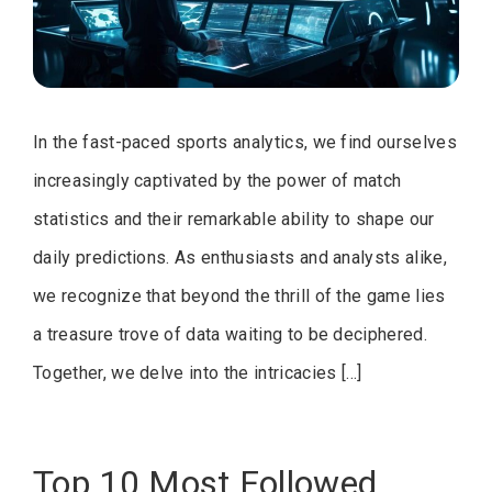
In the fast-paced sports analytics, we find ourselves
increasingly captivated by the power of match
statistics and their remarkable ability to shape our
daily predictions. As enthusiasts and analysts alike,
we recognize that beyond the thrill of the game lies
a treasure trove of data waiting to be deciphered.
Together, we delve into the intricacies […]
Top 10 Most Followed