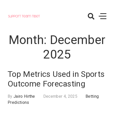
Skip
to
content
SupportTeamTi
– Betting Pred
Month:
December
2025
Top Metrics Used in Sports
Outcome Forecasting
By
Jairo Hirthe
December 4, 2025
Betting
Predictions