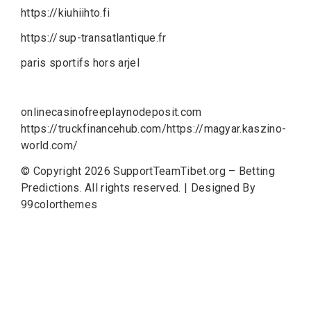
https://kiuhiihto.fi
https://sup-transatlantique.fr
paris sportifs hors arjel
onlinecasinofreeplaynodeposit.com
https://truckfinancehub.com/
https://magyar.kaszino-
world.com/
© Copyright 2026
SupportTeamTibet.org – Betting
Predictions
. All rights reserved.
|
Designed By
99colorthemes