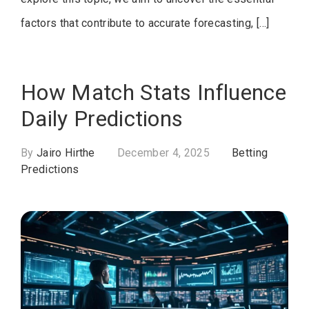
factors that contribute to accurate forecasting, […]
How Match Stats Influence
Daily Predictions
By
Jairo Hirthe
December 4, 2025
Betting
Predictions