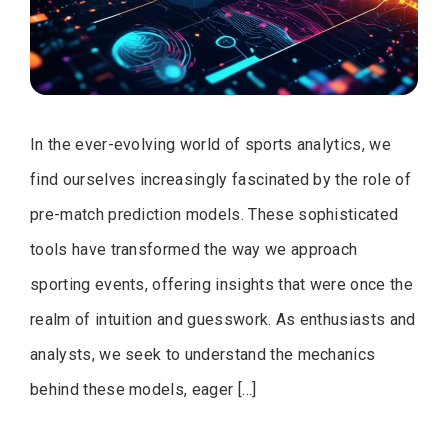
In the ever-evolving world of sports analytics, we
find ourselves increasingly fascinated by the role of
pre-match prediction models. These sophisticated
tools have transformed the way we approach
sporting events, offering insights that were once the
realm of intuition and guesswork. As enthusiasts and
analysts, we seek to understand the mechanics
behind these models, eager […]