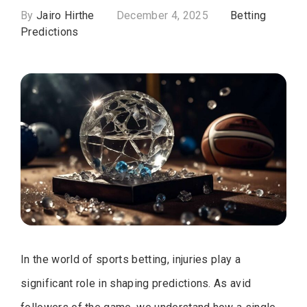
By
Jairo Hirthe
December 4, 2025
Betting
Predictions
In the world of sports betting, injuries play a
significant role in shaping predictions. As avid