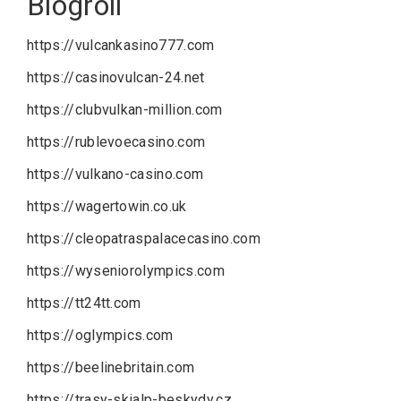
Blogroll
https://vulcankasino777.com
https://casinovulcan-24.net
https://clubvulkan-million.com
https://rublevoecasino.com
https://vulkano-casino.com
https://wagertowin.co.uk
https://cleopatraspalacecasino.com
https://wyseniorolympics.com
https://tt24tt.com
https://oglympics.com
https://beelinebritain.com
https://trasy-skialp-beskydy.cz